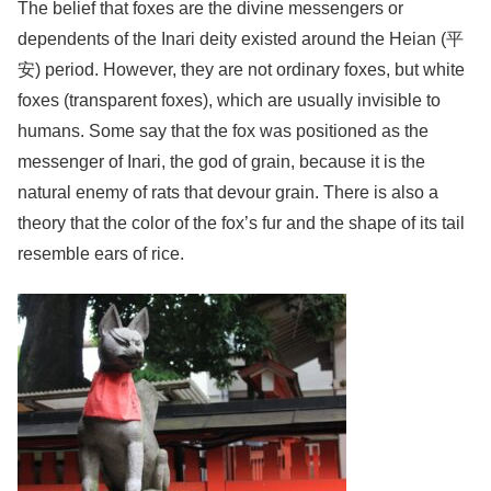
The belief that foxes are the divine messengers or
dependents of the Inari deity existed around the Heian (平
安) period. However, they are not ordinary foxes, but white
foxes (transparent foxes), which are usually invisible to
humans. Some say that the fox was positioned as the
messenger of Inari, the god of grain, because it is the
natural enemy of rats that devour grain. There is also a
theory that the color of the fox’s fur and the shape of its tail
resemble ears of rice.