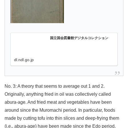
国立国会図書館デジタルコレクション
dl.ndl.go.jp
No. 3: A theory that seems to average out 1 and 2.
Originally, anything fried in oil was collectively called
abura-age. And fried meat and vegetables have been
around since the Muromachi period. In particular, foods
made by cutting tofu into thin slices and deep-frying them
(i.e., abura-age) have been made since the Edo period.