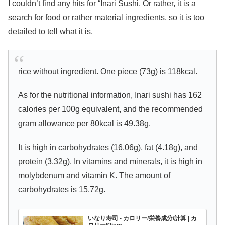
I couldn’t find any hits for “Inari Sushi. Or rather, it is a
search for food or rather material ingredients, so it is too
detailed to tell what it is.
rice without ingredient. One piece (73g) is 118kcal.
As for the nutritional information, Inari sushi has 162
calories per 100g equivalent, and the recommended
gram allowance per 80kcal is 49.38g.
It is high in carbohydrates (16.06g), fat (4.18g), and
protein (3.32g). In vitamins and minerals, it is high in
molybdenum and vitamin K. The amount of
carbohydrates is 15.72g.
いなり寿司 - カロリー/栄養成分/計算 | カ