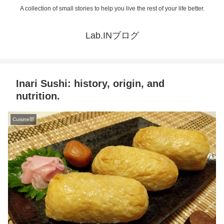
A collection of small stories to help you live the rest of your life better.
Lab.INブログ
Inari Sushi: history, origin, and
nutrition.
Cuisine部