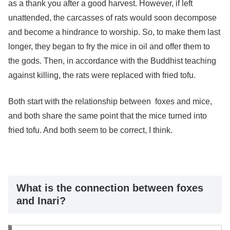
as a thank you after a good harvest. However, if left
unattended, the carcasses of rats would soon decompose
and become a hindrance to worship. So, to make them last
longer, they began to fry the mice in oil and offer them to
the gods. Then, in accordance with the Buddhist teaching
against killing, the rats were replaced with fried tofu.
Both start with the relationship between
foxes and mice,
and both share the same point that the mice turned into
fried tofu. And both seem to be correct, I think.
What is the connection between foxes
and Inari?