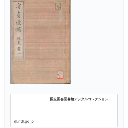
国立国会図書館デジタルコレクション
dl.ndl.go.jp