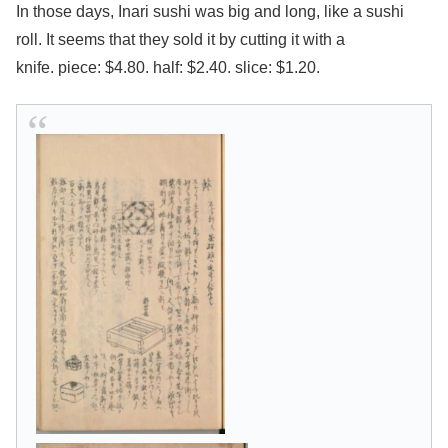
In those days, Inari sushi was big and long, like a sushi
roll. It seems that they sold it by cutting it with a
knife.
piece: $4.80. half: $2.40. slice: $1.20.