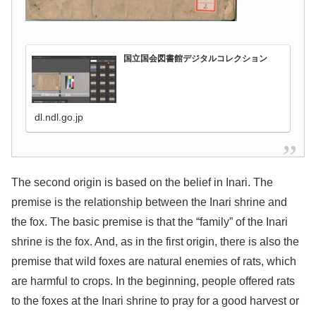
国立国会図書館デジタルコレクション
dl.ndl.go.jp
The second origin is based on the belief in Inari. The
premise is the relationship between the Inari shrine and
the fox. The basic premise is that the “family” of the Inari
shrine is the fox. And, as in the first origin, there is also the
premise that wild foxes are natural enemies of rats, which
are harmful to crops. In the beginning, people offered rats
to the foxes at the Inari shrine to pray for a good harvest or