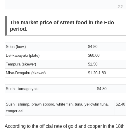
The market price of street food in the Edo
period.
Soba (bowl)
$4.80
Eel-kabayaki (plate)
$60.00
Tempura (skewer)
$1.50
Miso-Dengaku (skewer)
$1.20-1.80
Sushi: tamago-yaki
$4.80
Sushi: shrimp, prawn soboro, white fish, tuna, yellowfin tuna,
$2.40
conger eel
According to the official rate of gold and copper in the 18th