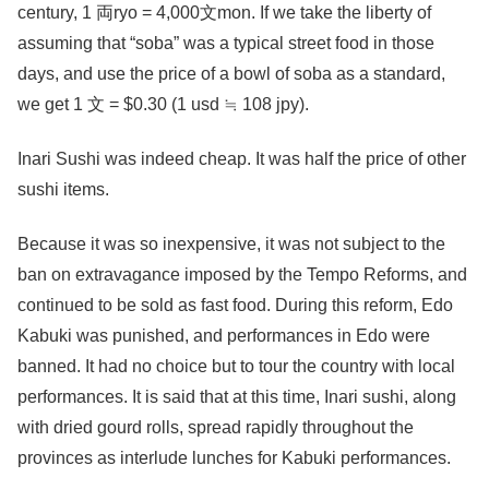
century, 1 両ryo = 4,000文mon. If we take the liberty of
assuming that “soba” was a typical street food in those
days, and use the price of a bowl of soba as a standard,
we get 1 文 = $0.30 (1 usd ≒ 108 jpy).
Inari Sushi was indeed cheap. It was half the price of other
sushi items.
Because it was so inexpensive, it was not subject to the
ban on extravagance imposed by the Tempo Reforms, and
continued to be sold as fast food. During this reform, Edo
Kabuki was punished, and performances in Edo were
banned. It had no choice but to tour the country with local
performances. It is said that at this time, Inari sushi, along
with dried gourd rolls, spread rapidly throughout the
provinces as interlude lunches for Kabuki performances.