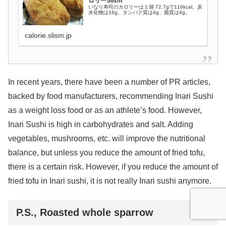
ロリーSlism
いなり寿司のカロリーは１個 72.7gで116kcal。炭
水化物は16g、タンパク質は4g、脂質は4g。
calorie.slism.jp
In recent years, there have been a number of PR articles,
backed by food manufacturers, recommending Inari Sushi
as a weight loss food or as an athlete’s food. However,
Inari Sushi is high in carbohydrates and salt. Adding
vegetables, mushrooms, etc. will improve the nutritional
balance, but unless you reduce the amount of fried tofu,
there is a certain risk. However, if you reduce the amount of
fried tofu in Inari sushi, it is not really Inari sushi anymore.
P.S., Roasted whole sparrow