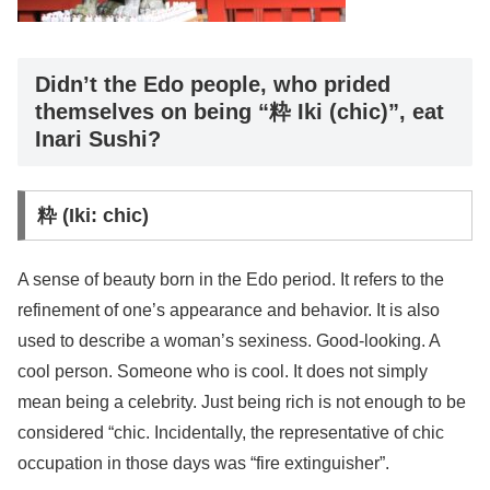
Didn’t the Edo people, who prided
themselves on being “粋 Iki (chic)”, eat
Inari Sushi?
粋 (Iki: chic)
A sense of beauty born in the Edo period. It refers to the
refinement of one’s appearance and behavior. It is also
used to describe a woman’s sexiness. Good-looking. A
cool person. Someone who is cool. It does not simply
mean being a celebrity. Just being rich is not enough to be
considered “chic. Incidentally, the representative of chic
occupation in those days was “fire extinguisher”.