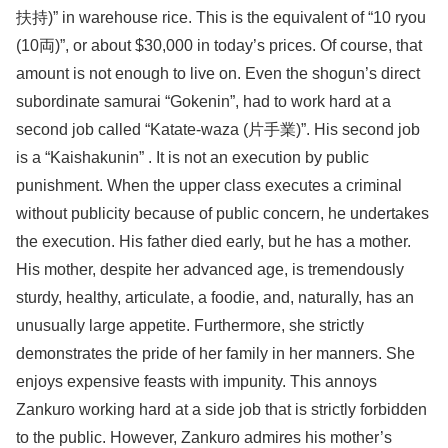
扶持)” in warehouse rice. This is the equivalent of “10 ryou
(10両)”, or about $30,000 in today’s prices. Of course, that
amount is not enough to live on. Even the shogun’s direct
subordinate samurai “Gokenin”, had to work hard at a
second job called “Katate-waza (片手業)”. His second job
is a “Kaishakunin” . It is not an execution by public
punishment. When the upper class executes a criminal
without publicity because of public concern, he undertakes
the execution. His father died early, but he has a mother.
His mother, despite her advanced age, is tremendously
sturdy, healthy, articulate, a foodie, and, naturally, has an
unusually large appetite. Furthermore, she strictly
demonstrates the pride of her family in her manners. She
enjoys expensive feasts with impunity. This annoys
Zankuro working hard at a side job that is strictly forbidden
to the public. However, Zankuro admires his mother’s