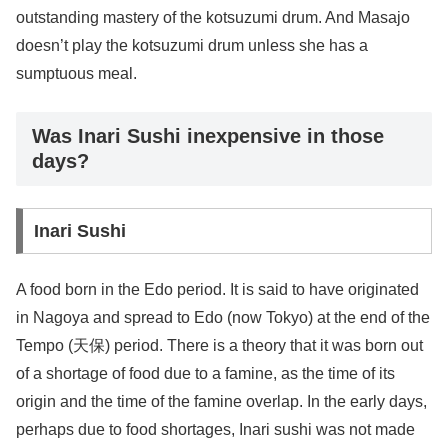
outstanding mastery of the kotsuzumi drum. And Masajo
doesn’t play the kotsuzumi drum unless she has a
sumptuous meal.
Was Inari Sushi inexpensive in those
days?
Inari Sushi
A food born in the Edo period. It is said to have originated
in Nagoya and spread to Edo (now Tokyo) at the end of the
Tempo (天保) period. There is a theory that it was born out
of a shortage of food due to a famine, as the time of its
origin and the time of the famine overlap. In the early days,
perhaps due to food shortages, Inari sushi was not made