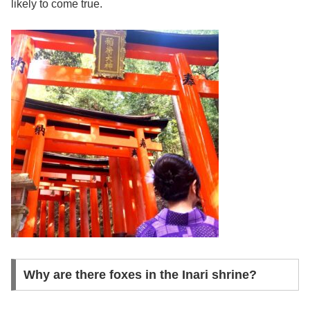
likely to come true.
Why are there foxes in the Inari shrine?