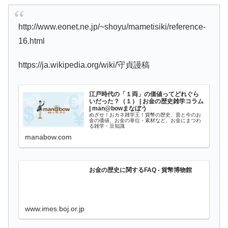
http://www.eonet.ne.jp/~shoyu/mametisiki/reference-
16.html
https://ja.wikipedia.org/wiki/守貞謾稿
江戸時代の「１両」の価値ってどれぐら
いだった？（１） | お金の歴史雑学コラム
| man@bowまなぼう
めざせ！おカネ雑学王！貨幣の歴史、昔と今のお
金の価値、お金の単位・素材など、お金にまつわ
る雑学・豆知識
manabow.com
お金の歴史に関するFAQ - 貨幣博物館
www.imes.boj.or.jp