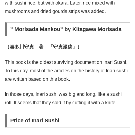
with sushi rice, but with okara. Later, rice mixed with
mushrooms and dried gourds strips was added.
” Morisada Mankou” by Kitagawa Morisada
（喜多川守貞 著 「守貞漫稿」）
This book is the oldest surviving document on Inari Sushi.
To this day, most of the articles on the history of Inari sushi
are written based on this book.
In those days, Inari sushi was big and long, like a sushi
roll. It seems that they sold it by cutting it with a knife.
Price of Inari Sushi