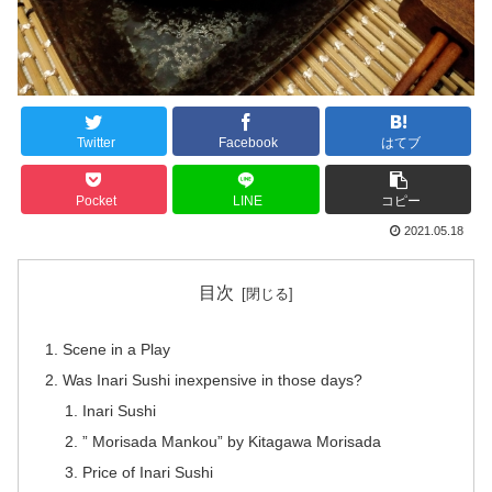
Twitter
Facebook
はてブ
Pocket
LINE
コピー
2021.05.18
目次
Scene in a Play
Was Inari Sushi inexpensive in those days?
Inari Sushi
” Morisada Mankou” by Kitagawa Morisada
Price of Inari Sushi