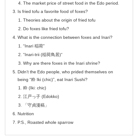
The market price of street food in the Edo period.
Is fried tofu a favorite food of foxes?
Theories about the origin of fried tofu
Do foxes like fried tofu?
What is the connection between foxes and Inari?
“Inari 稲荷”
“Inari-trii (稲荷鳥居)“
Why are there foxes in the Inari shrine?
Didn’t the Edo people, who prided themselves on
being “粋 Iki (chic)”, eat Inari Sushi?
粋 (Iki: chic)
江戸っ子 (Edokko)
「守貞漫稿」
Nutrition
P.S., Roasted whole sparrow