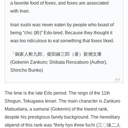
a favorite food of foxes, and foxes are associated
with Inari.
Inari sushi was never eaten by people who boast of
being “chic (粋)” Edo-bred. Because they thought it
was too ridiculous to eat something that foxes liked.
「御家人斬九郎」柴田錬三郎（著）新潮文庫
(Gokenin Zankuro; Shibata Renzaburo (Author),
Shincho Bunko)
The time is the late Edo period. The reign of the 11th
Shogun, Tokugawa Ienari. The main character is Zankuro
Matsudaira, a samurai (Gokenin) of the lowest rank,
despite his prestigious family background. The hereditary
stipend of this rank was “thirty hyo three fuchi (三〇俵二人