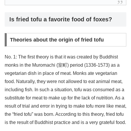
Is fried tofu a favorite food of foxes?
Theories about the origin of fried tofu
No. 1: The first theory is that it was created by Buddhist
monks in the Muromachi (室町) period (1336-1573) as a
vegetarian dish in place of meat. Monks ate vegetarian
food. Naturally, they were not allowed to eat animal meat,
including fish. In such a situation, tofu was consumed as a
substitute for meat to make up for the lack of nutrition. As a
result of trial and error in trying to make tofu more like meat,
the “fried tofu” was born. According to this theory, fried tofu
is the result of Buddhist practice and is a very grateful food.