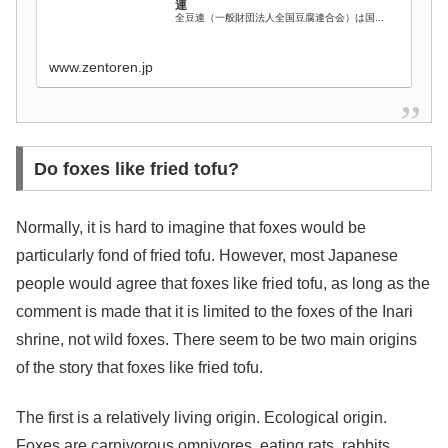
連
全豆連（一般財団法人全国豆腐連合会）は国...
www.zentoren.jp
Do foxes like fried tofu?
Normally, it is hard to imagine that foxes would be
particularly fond of fried tofu. However, most Japanese
people would agree that foxes like fried tofu, as long as the
comment is made that it is limited to the foxes of the Inari
shrine, not wild foxes. There seem to be two main origins
of the story that foxes like fried tofu.
The first is a relatively living origin. Ecological origin.
Foxes are carnivorous omnivores, eating rats, rabbits,