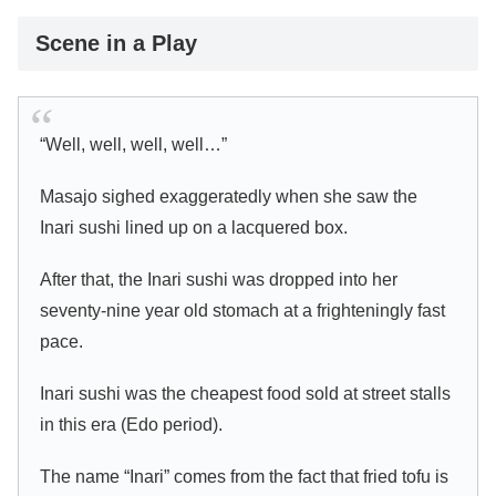
Scene in a Play
“Well, well, well, well…”
Masajo sighed exaggeratedly when she saw the
Inari sushi lined up on a lacquered box.
After that, the Inari sushi was dropped into her
seventy-nine year old stomach at a frighteningly fast
pace.
Inari sushi was the cheapest food sold at street stalls
in this era (Edo period).
The name “Inari” comes from the fact that fried tofu is