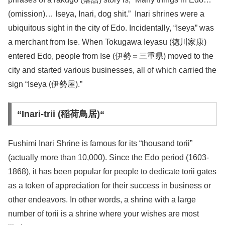
(omission)… Iseya, Inari, dog shit.”
Inari shrines were a
ubiquitous sight in the city of Edo. Incidentally, “Iseya” was
a merchant from Ise. When Tokugawa Ieyasu (徳川家康)
entered Edo, people from Ise (伊勢＝三重県) moved to the
city and started various businesses, all of which carried the
sign “Iseya (伊勢屋).”
“Inari-trii (稲荷鳥居)“
Fushimi Inari Shrine is famous for its “thousand torii”
(actually more than 10,000). Since the Edo period (1603-
1868), it has been popular for people to dedicate torii gates
as a token of appreciation for their success in business or
other endeavors. In other words, a shrine with a large
number of torii is a shrine where your wishes are most