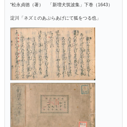
“松永貞徳（著） 「新増犬筑波集」下巻（1643）
淀川「ネズミのあぶらあげにて狐をつる也」