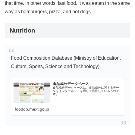
that time. In other words, fast food. It was eaten in the same
way as hamburgers, pizza, and hot dogs.
Nutrition
Food Composition Database (Ministry of Education,
Culture, Sports, Science and Technology)
食品成分データベース
食品成分データベースは、食品成分に関するデー
タをインターネットを通じて提供しているもので
す。
fooddb.mext.go.jp