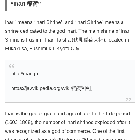
“Inari 稲荷”
Inari” means “Inari Shrine”, and “Inari Shrine” means a
shrine dedicated to the god Inari. The main shrine of Inari
Shrine is Fushimi Inari Taisha (伏見稲荷大社), located in
Fukakusa, Fushimi-ku, Kyoto City.
http://inari.jp
https://ja.wikipedia.org/wiki/稲荷神社
Inari is the god of grain and agriculture. In the Edo period
(1603-1868), the number of Inari shrines exploded after it
was recognized as a god of commerce. One of the first
phrases of a rakugo (落語) story is, “Many things in Edo…