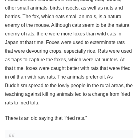
other small animals, birds, insects, as well as nuts and
berries. The fox, which eats small animals, is a natural
enemy of the mouse. Although cats seem to be the natural
enemy of rats, there were more foxes than wild cats in
Japan at that time. Foxes were used to exterminate rats
that were devouring crops, especially rice. Rats were used
as traps to capture the foxes, which were rat hunters. At
that time, foxes were caught better with rats that were fried
in oil than with raw rats. The animals prefer oil. As
Buddhism spread to the lowly people in the rural areas, the
teaching against killing animals led to a change from fried
rats to fried tofu.
There is an old saying that “fried rats.”