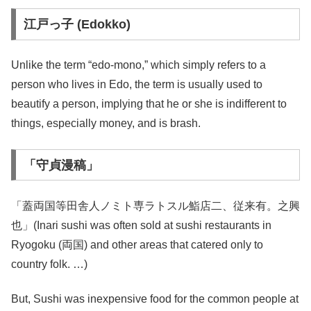
江戸っ子 (Edokko)
Unlike the term “edo-mono,” which simply refers to a
person who lives in Edo, the term is usually used to
beautify a person, implying that he or she is indifferent to
things, especially money, and is brash.
「守貞漫稿」
「蓋両国等田舎人ノミト専ラトスル鮨店二、従来有。之興
也」(Inari sushi was often sold at sushi restaurants in
Ryogoku (両国) and other areas that catered only to
country folk. …)
But, Sushi was inexpensive food for the common people at