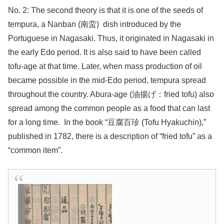
No. 2: The second theory is that it is one of the seeds of
tempura, a Nanban (南蛮)
dish introduced by the
Portuguese in Nagasaki. Thus, it originated in Nagasaki in
the early Edo period. It is also said to have been called
tofu-age at that time. Later, when mass production of oil
became possible in the mid-Edo period, tempura spread
throughout the country. Abura-age (油揚げ：fried tofu) also
spread among the common people as a food that can last
for a long time.
In the book “豆腐百珍 (Tofu Hyakuchin),”
published in 1782, there is a description of “fried tofu” as a
“common item”.