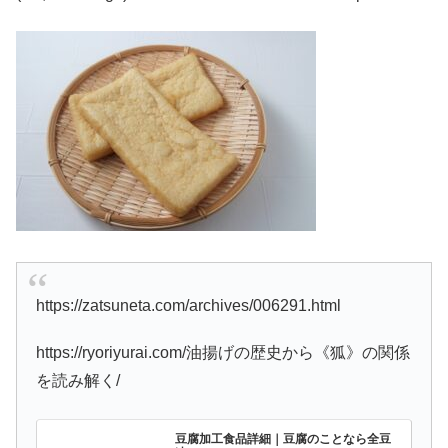
https://zatsuneta.com/archives/006291.html
https://ryoriyurai.com/油揚げの歴史から《狐》の関係
を読み解く/
豆腐加工食品詳細｜豆腐のことなら全豆