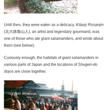
Until then, they were eaten as a delicacy.
Kitaoji Rosanjin
(北大路魯山人), an artist and legendary gourmand, was
one of those who ate giant salamanders, and wrote about
them (see below).
Curiously enough, the habitats of giant salamanders in
various parts of Japan and the locations of
Shugen-do
dojos
are close together.