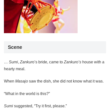
Scene
…
Sumi
,
Zankur
o’s bride, came to
Zankuro’s
house with a
hearty meal.
When
Masajo
saw the dish, she did not know what it was.
“What in the world is this?”
Sumi
suggested, “Try it first, please.”