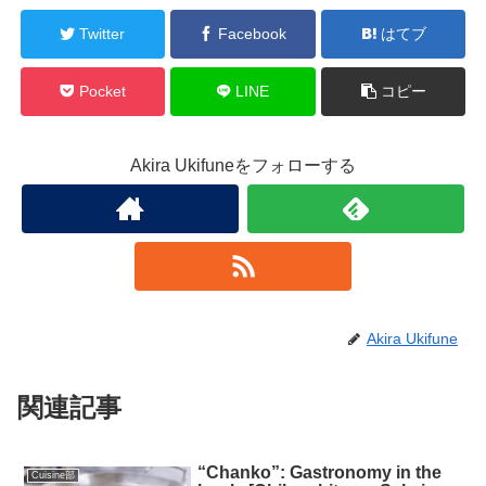
Twitter
Facebook
はてブ
Pocket
LINE
コピー
Akira Ukifuneをフォローする
Akira Ukifune
関連記事
“Chanko”: Gastronomy in the
Cuisine部