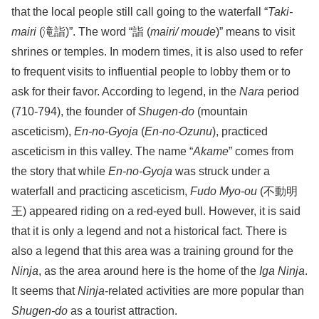
that the local people still call going to the waterfall “
Taki-
mairi
(滝詣)”. The word “詣 (
mairi/ moude
)” means to visit
shrines or temples. In modern times, it is also used to refer
to frequent visits to influential people to lobby them or to
ask for their favor. According to legend, in the
Nara
period
(710-794), the founder of
Shugen-do
(mountain
asceticism),
En-no-Gyoja
(
En-no-Ozunu
), practiced
asceticism in this valley. The name “
Akame
” comes from
the story that while
En-no-Gyoja
was struck under a
waterfall and practicing asceticism,
Fudo Myo-ou
(不動明
王) appeared riding on a red-eyed bull. However, it is said
that it is only a legend and not a historical fact. There is
also a legend that this area was a training ground for the
Ninja
, as the area around here is the home of the
Iga Ninja
.
It seems that
Ninja
-related activities are more popular than
Shugen-do
as a tourist attraction.