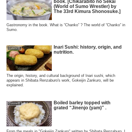
book. [Chikarabito no Sekai
(World of Sumo Wrestler) by
The 33rd Kimura Shonosuke.]
Gastronomy in the book. What is “Chanko” ? The world of “Chanko” in
Sumo.
Inari Sushi: history, origin, and
Cuisine部
nutrition.
The origin, history, and cultural background of Inari sushi, which
appears in Shibata Renzaburo's work, Gokeijin Zankuro, will be
explained.
Boiled barley topped with
Cuisine部
grated “Jinenjo (yam)” .
From the meals in "Gokeijin Zankuro" written by Shibata Renzaburo, I