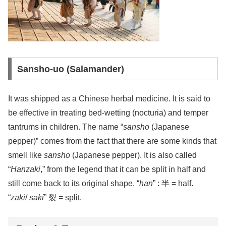
Sansho-uo (Salamander)
It was shipped as a Chinese herbal medicine. It is said to
be effective in treating bed-wetting (nocturia) and temper
tantrums in children. The name “
sansho
(Japanese
pepper)” comes from the fact that there are some kinds that
smell like
sansho
(Japanese pepper). It is also called
“
Hanzaki
,” from the legend that it can be split in half and
still come back to its original shape. “
han
” : 半 = half.
“
zaki
/
saki
” 裂 = split.