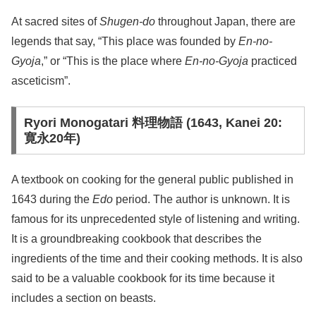
At sacred sites of
Shugen-do
throughout Japan, there are
legends that say, “This place was founded by
En-no-
Gyoja
,” or “This is the place where
En-no-Gyoja
practiced
asceticism”.
Ryori Monogatari 料理物語 (1643, Kanei 20:
寛永20年)
A textbook on cooking for the general public published in
1643 during the
Edo
period. The author is unknown. It is
famous for its unprecedented style of listening and writing.
It is a groundbreaking cookbook that describes the
ingredients of the time and their cooking methods. It is also
said to be a valuable cookbook for its time because it
includes a section on beasts.