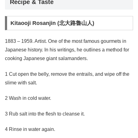
Recipe & Taste
Kitaooji Rosanjin (北大路魯山人)
1883 – 1959. Artist. One of the most famous gourmets in
Japanese history. In his writings, he outlines a method for
cooking Japanese giant salamanders.
1 Cut open the belly, remove the entrails, and wipe off the
slime with salt.
2 Wash in cold water.
3 Rub salt into the flesh to cleanse it.
4 Rinse in water again.