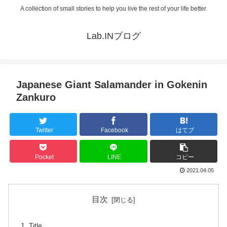
A collection of small stories to help you live the rest of your life better.
Lab.INブログ
Japanese Giant Salamander in Gokenin
Zankuro
Twitter
Facebook
はてブ
Pocket
LINE
コピー
2021.04.05
目次
Title