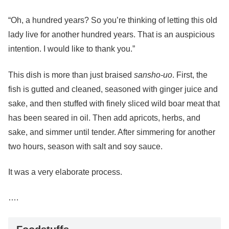
“Oh, a hundred years? So you’re thinking of letting this old
lady live for another hundred years. That is an auspicious
intention. I would like to thank you.”
This dish is more than just braised
sansho-uo
. First, the
fish is gutted and cleaned, seasoned with ginger juice and
sake, and then stuffed with finely sliced wild boar meat that
has been seared in oil. Then add apricots, herbs, and
sake, and simmer until tender. After simmering for another
two hours, season with salt and soy sauce.
It was a very elaborate process.
….