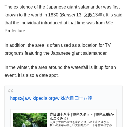
The existence of the Japanese giant salamander was first
known to the world in 1830 (
Bunsei
13: 文政13年). It is said
that the individual introduced at that time was from
Mie
Prefecture.
In addition, the area is often used as a location for TV
programs featuring the Japanese giant salamander.
In the winter, the area around the waterfall is lit up for an
event. It is also a date spot.
https://ja.wikipedia.org/wiki/赤目四十八滝
赤目四十八滝 | 観光スポット | 観光三重(か
んこうみえ)
伊賀と大和の国境を流れる滝川の上流に連なる
数々の瀑布が美しい大自然のアートを作り出す赤