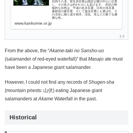
目四十八滝。室生赤目青山国定公園の中心に位置
し、その長さは約4キロにも及びます。 赤目の神
秘的な自然は、平成の名水百選、日本の滝百選、
森林浴の森百選、そして遊歩百選にも選ばれ、そ
の渓谷に織り成す樹木、渓流、滝などの奏でる優
雅な色...
www.kankomie.or.jp
From the above, the “
Akame-taki no Sansho-uo
(salamander of red-eyed waterfall)” that
Masajo
ate must
have been a Japanese giant salamander.
However, I could not find any records of
Shugen-sha
(mountain priests: 山伏) eating Japanese giant
salamanders at
Akame
Waterfall in the past.
Historical