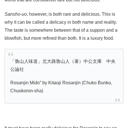
Sansho-uo
, however, is both rare and delicious. This is
why it can be called a delicacy in both name and reality.
The taste is somewhere between that of a suppon and a
blowfish, but more refined than both. It is a luxury food.
「魯山人味道」北大路魯山人（著）中公文庫 中央
公論社
Rosanjin Mido” by Kitaoji Rosanjin (Chuko Bunko,
Chuokoron-sha)