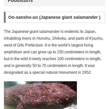
Foodstuffs
Oo-sansho-uo (Japanese giant salamander )
The Japanese giant salamander is endemic to Japan,
inhabiting rivers in
Honshu
,
Shikoku
, and parts of
Kyushu
,
west of
Gifu
Prefecture. It is the world’s largest living
amphibian and can grow up to 150 centimeters in length,
but in the wild it rarely reaches 100 centimeters in length,
and is generally 50 to 70 centimeters in length. It was
designated as a special natural monument in 1952.