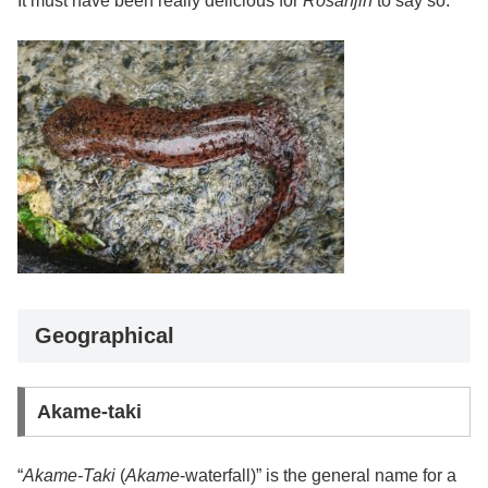
It must have been really delicious for
Rosanjin
to say so.
Geographical
Akame-taki
“
Akame-Taki
(
Akame
-waterfall)” is the general name for a