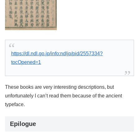
https://dl.ndl.go.jp/info:ndljp/pid/2557334?
tocOpened=1
These books are very interesting descriptions, but
unfortunately I can’t read them because of the ancient
typeface.
Epilogue