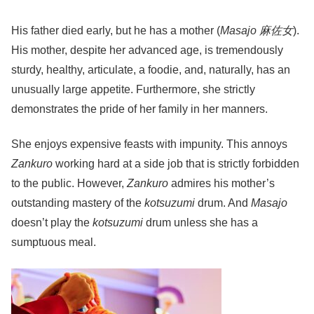
His father died early, but he has a mother (
Masajo 麻佐女
).
His mother, despite her advanced age, is tremendously
sturdy, healthy, articulate, a foodie, and, naturally, has an
unusually large appetite. Furthermore, she strictly
demonstrates the pride of her family in her manners.
She enjoys expensive feasts with impunity. This annoys
Zankuro
working hard at a side job that is strictly forbidden
to the public. However,
Zankuro
admires his mother’s
outstanding mastery of the
kotsuzumi
drum. And
Masajo
doesn’t play the
kotsuzumi
drum unless she has a
sumptuous meal.