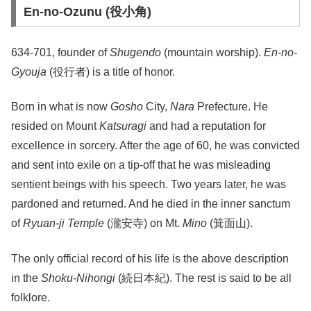
En-no-Ozunu (役小角)
634-701, founder of
Shugendo
(mountain worship).
En-no-
Gyouja
(役行者) is a title of honor.
Born in what is now
Gosho
City,
Nara
Prefecture. He
resided on Mount
Katsuragi
and had a reputation for
excellence in sorcery. After the age of 60, he was convicted
and sent into exile on a tip-off that he was misleading
sentient beings with his speech. Two years later, he was
pardoned and returned. And he died in the inner sanctum
of
Ryuan-ji Temple
(瀧安寺) on Mt.
Mino
(箕面山).
The only official record of his life is the above description
in the
Shoku-Nihongi
(続日本紀). The rest is said to be all
folklore.