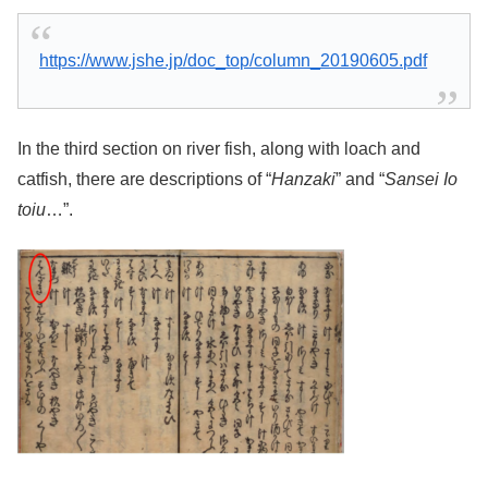
https://www.jshe.jp/doc_top/column_20190605.pdf
In the third section on river fish, along with loach and
catfish, there are descriptions of “
Hanzaki
” and “
Sansei Io
toiu
…”.