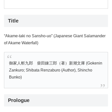
Title
“Akame-taki no Sansho-uo” (Japanese Giant Salamander
of Akame Waterfall)
御家人斬九郎 柴田錬三郎（著）新潮文庫 (Gokenin
Zankuro; Shibata Renzaburo (Author), Shincho
Bunko)
Prologue