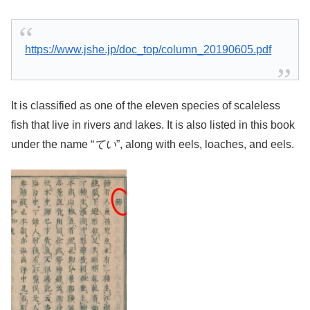
https://www.jshe.jp/doc_top/column_20190605.pdf
It is classified as one of the eleven species of scaleless
fish that live in rivers and lakes. It is also listed in this book
under the name “
てい
”, along with eels, loaches, and eels.