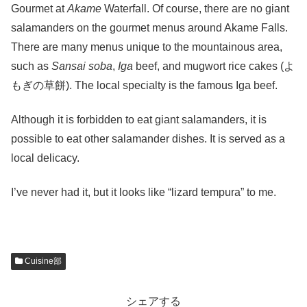
Gourmet at
Akame
Waterfall. Of course, there are no giant
salamanders on the gourmet menus around Akame Falls.
There are many menus unique to the mountainous area,
such as
Sansai soba
,
Iga
beef, and mugwort rice cakes (よ
もぎの草餅). The local specialty is the famous Iga beef.
Although it is forbidden to eat giant salamanders, it is
possible to eat other salamander dishes. It is served as a
local delicacy.
I’ve never had it, but it looks like “lizard tempura” to me.
Cuisine部
シェアする