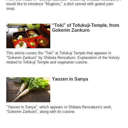
would like to introduce "Mugitoro," a dish served with grated yam
soup.
“Toki” of Tofukuji-Temple, from
Cuisine部
Gokenin Zankuro
This article covers the "Toki" at Tofukuji Temple that appears in
"Gokenin Zankuro" by Shibata Renzaburo. Explanation of the history
related to Tofukuji Temple and vegetarian cuisine.
Yaozen in Sanya
Cuisine部
"Yaozen in Sanya", which appears in Shibata Renzaburo's work,
"Gokenin Zankuro", along with its cuisine.