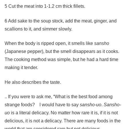
5 Cut the meat into 1-1.2 cm thick fillets.
6 Add sake to the soup stock, add the meat, ginger, and
scallions to it, and simmer slowly.
When the body is ripped open, it smells like
sansho
(Japanese pepper), but the smell disappears as it cooks.
The cooking method was simple, but he had a hard time
making it tender.
He also describes the taste.
.. If you were to ask me, “What is the best food among
strange foods? I would have to say
sansho-uo
.
Sansho-
uo
is a literal delicacy. No matter how rare it is, if it is not
delicious, it is not a delicacy. There are many foods in the
world that are considered rare but not delicious.