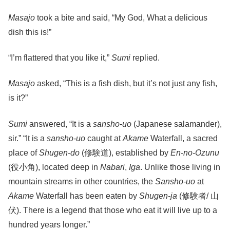
Masajo
took a bite and said, “My God, What a delicious
dish this is!”
“I’m flattered that you like it,”
Sumi
replied.
Masajo
asked, “This is a fish dish, but it’s not just any fish,
is it?”
Sumi
answered, “It is a
sansho-uo
(Japanese salamander),
sir.” “It is a
sansho-uo
caught at
Akame
Waterfall, a sacred
place of
Shugen-do
(修験道), established by
En-no-Ozunu
(役小角), located deep in
Nabari
,
Iga
. Unlike those living in
mountain streams in other countries, the
Sansho-uo
at
Akame
Waterfall has been eaten by
Shugen-ja
(修験者/ 山
伏). There is a legend that those who eat it will live up to a
hundred years longer.”