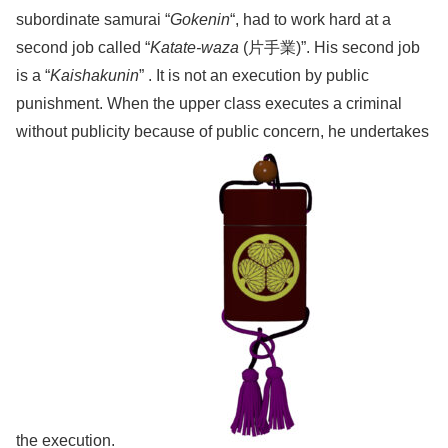
subordinate samurai “
Gokenin
“, had to work hard at a
second job called “
Katate-waza
(片手業)”. His second job
is a “
Kaishakunin
” . It is not an execution by public
punishment. When the upper class executes a criminal
without publicity because of public concern, he undertakes
the execution.