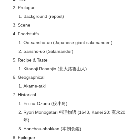
Prologue
Background (repost)
Scene
Foodstuffs
Oo-sansho-uo (Japanese giant salamander )
Sansho-uo (Salamander)
Recipe & Taste
Kitaooji Rosanjin (北大路魯山人)
Geographical
Akame-taki
Historical
En-no-Ozunu (役小角)
Ryori Monogatari 料理物語 (1643, Kanei 20: 寛永20
年)
Honchou-shokkan (本朝食鑑)
Epilogue