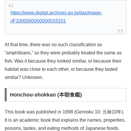
https://www.digital.archives.go.jp/das/image-
j/F1000000000000033101
At that time, there was no such classification as
“amphibians,” so they were probably treated the same as
fish. Was it because they looked similar, or because their
habitat was close to each other, or because they tasted
similar? Unknown.
Honchou-shokkan (本朝食鑑)
This book was published in 1698 (Genroku 10: 元禄10年).
It is an academic book that explains the names, properties,
poisons, tastes, and eating methods of Japanese foods.